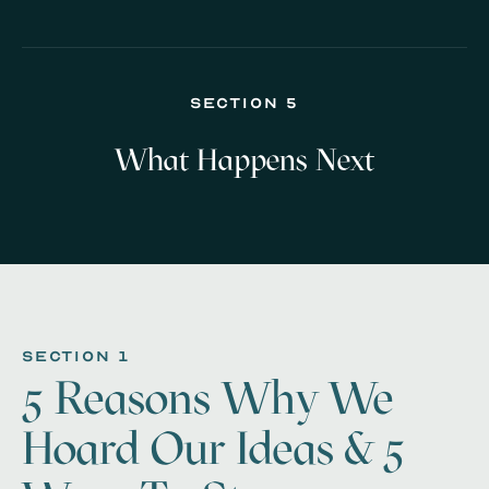
Section 5
What Happens Next
section 1
5 Reasons Why We
Hoard Our Ideas & 5