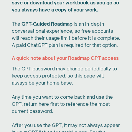
save or download your workbook as you go so
you always have a copy of your work.
The
GPT-Guided Roadmap
is an in-depth
conversational experience, so free accounts
will reach their usage limit before it is complete.
A paid ChatGPT plan is required for that option.
A quick note about your Roadmap GPT access
The GPT password may change periodically to
keep access protected, so this page will
always be your home base.
Any time you want to come back and use the
GPT, return here first to reference the most
current password.
After you use the GPT, it may not always appear