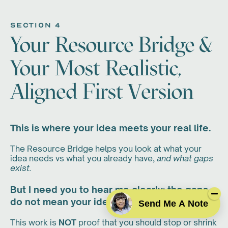
section 4
Your Resource Bridge &
Your Most Realistic,
Aligned First Version
This is where your idea meets your real life.
The Resource Bridge helps you look at what your
idea needs vs what you already have,
and what gaps
exist.
But I need you to hear me clearly: the gaps
do not mean your idea is impossible.
Send Me A Note
This work is
NOT
proof that you should stop or shrink