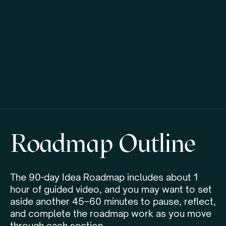
Roadmap Outline
The 90-day Idea Roadmap includes about 1
hour of guided video, and you may want to set
aside another 45–60 minutes to pause, reflect,
and complete the roadmap work as you move
through each section.