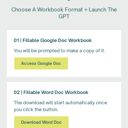
Choose A Workbook Format + Launch The
GPT
01 | Fillable Google Doc Workbook
You will be prompted to make a copy of it.
Access Google Doc
02 | Fillable Word Doc Workbook
The download will start automatically once
you click the button.
Download Word Doc