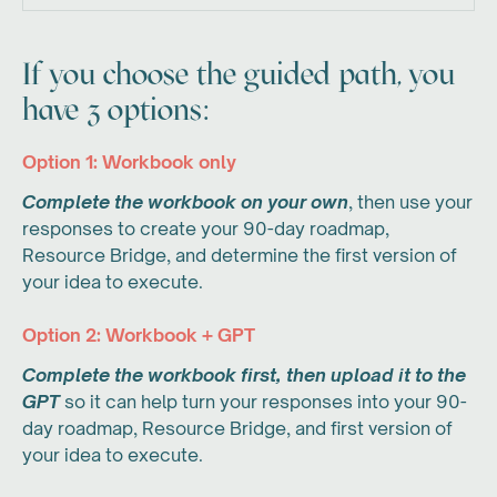
If you choose the guided path, you
have 3 options:
Option 1: Workbook only
Complete the workbook on your own
, then use your
responses to create your 90-day roadmap,
Resource Bridge, and determine the first version of
your idea to execute.
Option 2: Workbook + GPT
Complete the workbook first, then upload it to the
GPT
so it can help turn your responses into your 90-
day roadmap, Resource Bridge, and first version of
your idea to execute.