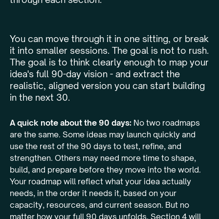
You can move through it in one sitting, or break
it into smaller sessions. The goal is not to rush.
The goal is to think clearly enough to map your
idea's full 90-day vision - and extract the
realistic, aligned version you can start building
in the next 30.
A quick note about the 90 days:
No two roadmaps
are the same. Some ideas may launch quickly and
use the rest of the 90 days to test, refine, and
strengthen. Others may need more time to shape,
build, and prepare before they move into the world.
Your roadmap will reflect what your idea actually
needs, in the order it needs it, based on your
capacity, resources, and current season. But no
matter how your full 90 days unfolds, Section 4 will