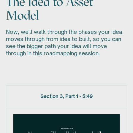
The Idea to Asset
Model
Now, we'll walk through the phases your idea
moves through from idea to built, so you can
see the bigger path your idea will move
through in this roadmapping session.
Section 3, Part 1 • 5:49