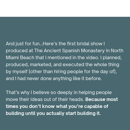
And just for fun…Here’s the first bridal show I
produced at The Ancient Spanish Monastery in North
Miami Beach that I mentioned in the video. I planned,
produced, marketed, and executed the whole thing
by myself (other than hiring people for the day of),
and I had never done anything like it before.
That’s why I believe so deeply in helping people
move their ideas out of their heads.
Because most
times you don’t know what you’re capable of
building until you actually start building it.