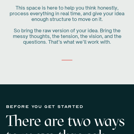
This space is here to help you think honestly,
process everything in real time, and give your idea
enough structure to move on it.
So bring the raw version of your idea. Bring the
messy thoughts, the tension, the vision, and the
questions. That’s what we’ll work with.
before you get started
There are two ways