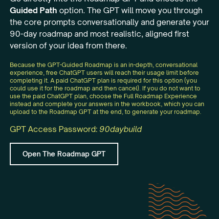
Guided Path
option. The GPT will move you through
the core prompts conversationally and generate your
90-day roadmap and most realistic, aligned first
version of your idea from there.
Because the GPT-Guided Roadmap is an in-depth, conversational
experience, free ChatGPT users will reach their usage limit before
completing it. A paid ChatGPT plan is required for this option (you
could use it for the roadmap and then cancel). If you do not want to
use the paid ChatGPT plan, choose the Full Roadmap Experience
instead and complete your answers in the workbook, which you can
upload to the Roadmap GPT at the end, to generate your roadmap.
GPT Access Password:
90daybuild
Open The Roadmap GPT