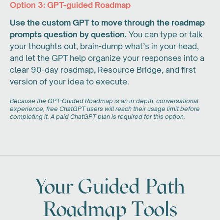
Option 3: GPT-guided Roadmap
Use the custom GPT to move through the roadmap
prompts question by question.
You can type or talk
your thoughts out, brain-dump what’s in your head,
and let the GPT help organize your responses into a
clear 90-day roadmap, Resource Bridge, and first
version of your idea to execute.
Because the GPT-Guided Roadmap is an in-depth, conversational
experience, free ChatGPT users will reach their usage limit before
completing it. A paid ChatGPT plan is required for this option.
Your Guided Path
Roadmap Tools