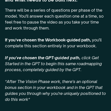
There will be a series of questions per phase of the
model. You'll answer each question one at a time, so
feel free to pause the video as you take your time
and work through them.
If you've chosen the Workbook-guided path,
you'll
complete this section entirely in your workbook.
If you've chosen the GPT-guided path,
click Get
Started in the GPT to begin this same roadmapping
process, completely guided by the GPT.
*After The Vision Phase work, there's an optional
bonus section in your workbook and in the GPT that
guides you through why you're uniquely positioned to
do this work*