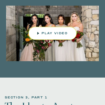
play video
section 3, Part 1