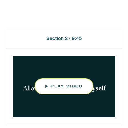
Section 2 • 9:45
play video