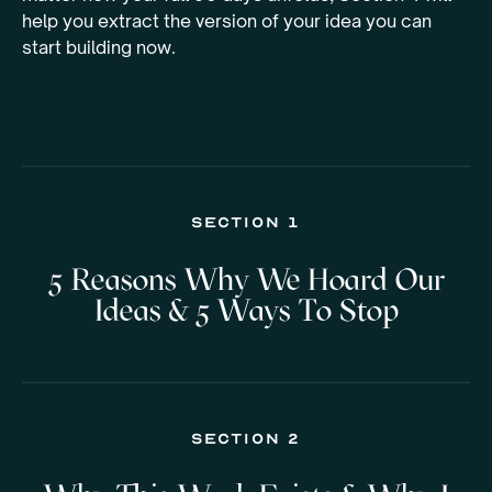
help you extract the version of your idea you can
start building now.
Section 1
5 Reasons Why We Hoard Our
Ideas & 5 Ways To Stop
Section 2