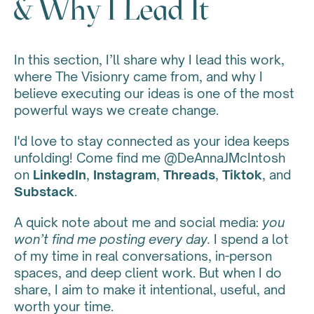
& Why I Lead It
In this section, I’ll share why I lead this work,
where The Visionry came from, and why I
believe executing our ideas is one of the most
powerful ways we create change.
I'd love to stay connected as your idea keeps
unfolding! Come find me @DeAnnaJMcIntosh
on
LinkedIn
,
Instagram
,
Threads
,
Tiktok
, and
Substack
.
A quick note about me and social media:
you
won’t find me posting every day.
I spend a lot
of my time in real conversations, in-person
spaces, and deep client work. But when I do
share, I aim to make it intentional, useful, and
worth your time.