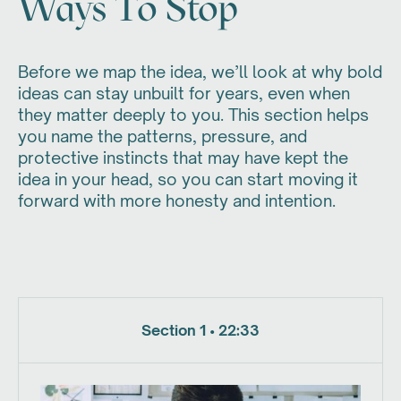
Ways To Stop
Before we map the idea, we’ll look at why bold
ideas can stay unbuilt for years, even when
they matter deeply to you. This section helps
you name the patterns, pressure, and
protective instincts that may have kept the
idea in your head, so you can start moving it
forward with more honesty and intention.
Section 1 • 22:33