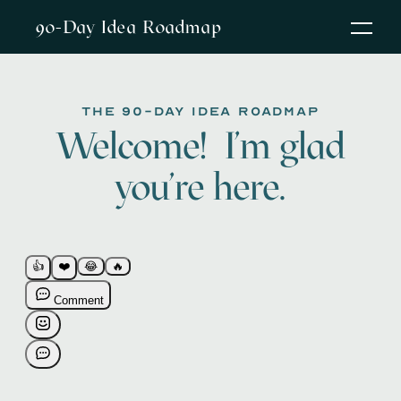
90-Day Idea Roadmap
The 90-Day Idea Roadmap
Welcome! I'm glad
you're here.