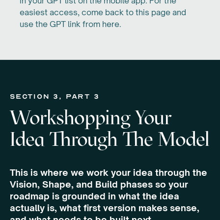
in your GPT list on the mobile app. For the
easiest access, come back to this page and
use the GPT link from here.
section 3, Part 3
Workshopping Your
Idea Through The Model
This is where we work your idea through the
Vision, Shape, and Build phases so your
roadmap is grounded in what the idea
actually is, what first version makes sense,
and what needs to be built next.