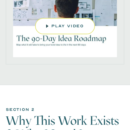
play video
section 2
Why This Work Exists