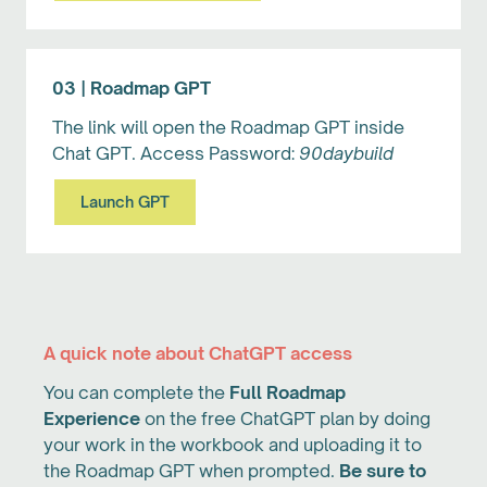
03 | Roadmap GPT
The link will open the Roadmap GPT inside
Chat GPT. Access Password:
90daybuild
Launch GPT
A quick note about ChatGPT access
You can complete the
Full Roadmap
Experience
on the free ChatGPT plan by doing
your work in the workbook and uploading it to
the Roadmap GPT when prompted.
Be sure to