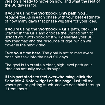
version is ready to move on now, and what the rest of
the 90 days is for.
If you're using the Workbook Only path
, you'll
replace the Xs in each phase with your best estimate
of how many days that phase will take for your idea.
If you're using the Workbook + GPT path,
click Get
Started in the GPT and choose the upload path to
upload your workbook so it will generate your 90-
day roadmap and the resource bridge, which we
cover in the next video.
Take your time here.
The goal is not to map every
possible task into the next 90 days.
The goal is to create a clear, high-level path your
idea can actually move through.
If this part starts to feel overwhelming, click the
Send Me A Note widget on this page.
Just tell me
where you’re getting stuck, and we can think through
it from there.