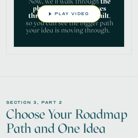
play video
section 3, Part 2
Choose Your Roadmap
Path and One Idea