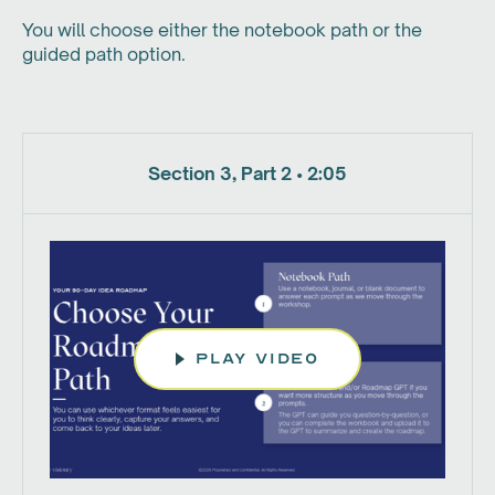
You will choose either the notebook path or the
guided path option.
Section 3, Part 2 • 2:05
play video