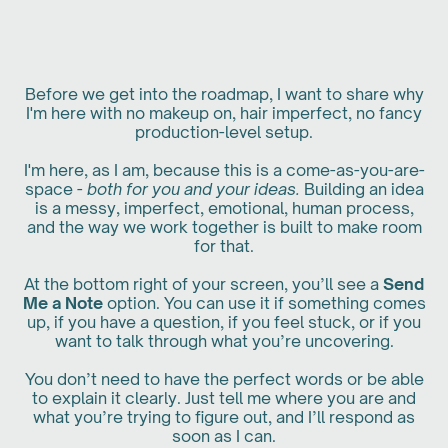
Before we get into the roadmap, I want to share why
I'm here with no makeup on, hair imperfect, no fancy
production-level setup.
I'm here, as I am, because this is a come-as-you-are-
space -
both for you and your ideas.
Building an idea
is a messy, imperfect, emotional, human process,
and the way we work together is built to make room
for that.
At the bottom right of your screen, you’ll see a
Send
Me a Note
option. You can use it if something comes
up, if you have a question, if you feel stuck, or if you
want to talk through what you’re uncovering.
You don’t need to have the perfect words or be able
to explain it clearly. Just tell me where you are and
what you’re trying to figure out, and I’ll respond as
soon as I can.