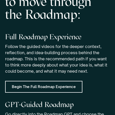
to move through
the Roadmap:
Full Roadmap Experience
Follow the guided videos for the deeper context,
reflection, and idea-building process behind the
roadmap. This is the recommended path if you want
to think more deeply about what your idea is, what it
could become, and what it may need next.
Begin The Full Roadmap Experience
GPT-Guided Roadmap
Go directly into the Roadmap GPT and choose the