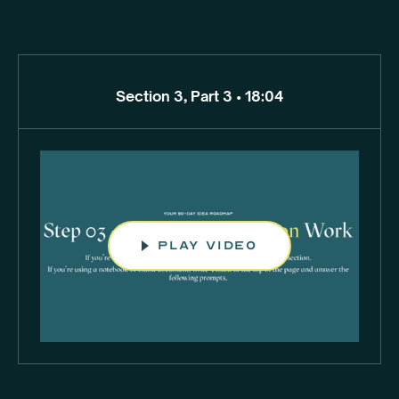
Section 3, Part 3 • 18:04
play video