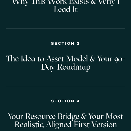
Why This Work Exists & Why I
Lead It
Section 3
The Idea to Asset Model & Your 90-
Day Roadmap
Section 4
Your Resource Bridge & Your Most
Realistic, Aligned First Version