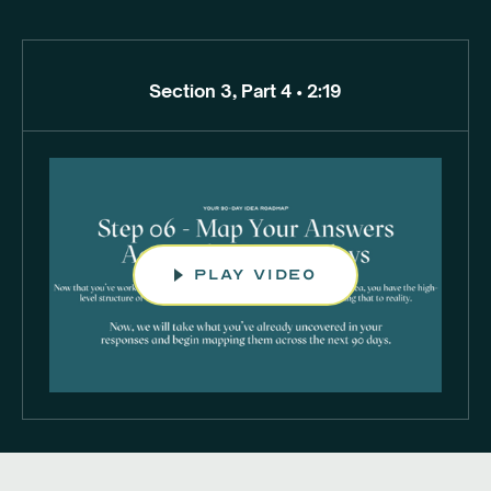
Section 3, Part 4 • 2:19
play video