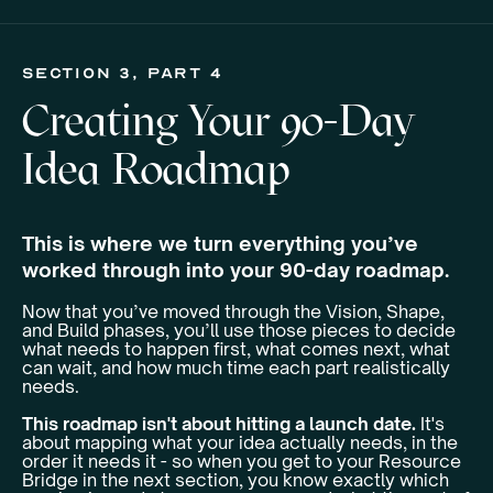
section 3, Part 4
Creating Your 90-Day
Idea Roadmap
This is where we turn everything you’ve
worked through into your 90-day roadmap.
Now that you’ve moved through the Vision, Shape,
and Build phases, you’ll use those pieces to decide
what needs to happen first, what comes next, what
can wait, and how much time each part realistically
needs.
This roadmap isn't about hitting a launch date.
It's
about mapping what your idea actually needs, in the
order it needs it - so when you get to your Resource
Bridge in the next section, you know exactly which