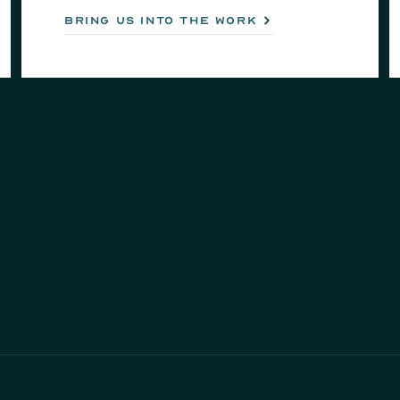
bring us into the work