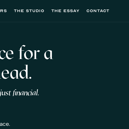
ers
the studio
the essay
contact
e for a
head.
ust financial.
ace.