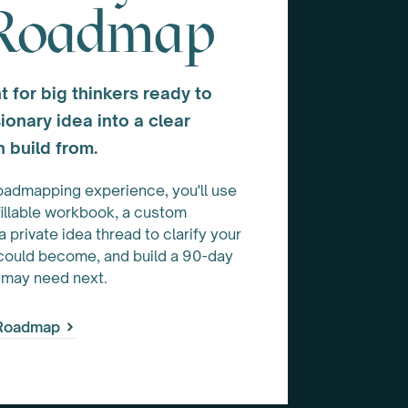
 Roadmap
t for big thinkers ready to
ionary idea into a clear
 build from.
oadmapping experience, you'll use
fillable workbook, a custom
private idea thread to clarify your
 could become, and build a 90-day
 may need next.
 Roadmap