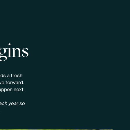
gins
ds a fresh
ove forward.
happen next.
each year so
.