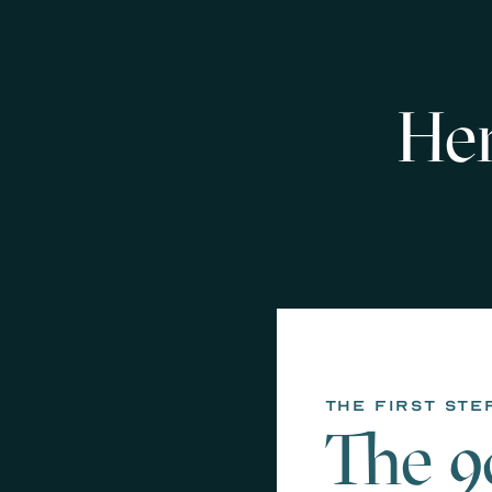
Her
the first ste
The 