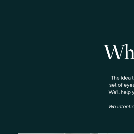
Whe
The idea 
set of eyes
We'll help 
We intentio