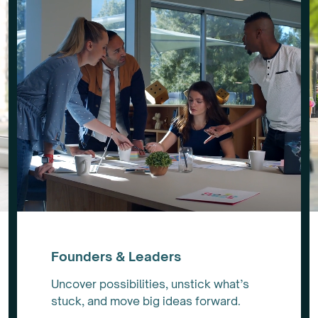
Founders & Leaders
Uncover possibilities, unstick what’s
stuck, and move big ideas forward.