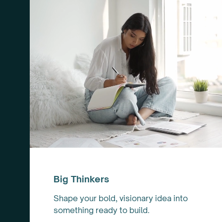
Big Thinkers
Shape your bold, visionary idea into
something ready to build.