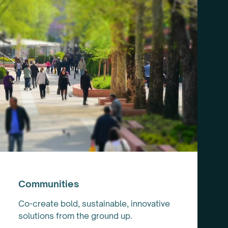
Communities
Co-create bold, sustainable, innovative
solutions from the ground up.