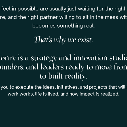
 feel impossible are usually just waiting for the right
re, and the right partner willing to sit in the mess with
becomes something real.
That’s why we exist.
onry is a strategy and innovation studi
founders, and leaders ready to move fro
to built reality.
you to execute the ideas, initiatives, and projects that wil
work works, life is lived, and how impact is realized.