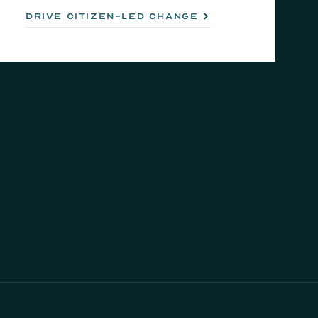
drive citizen-led change