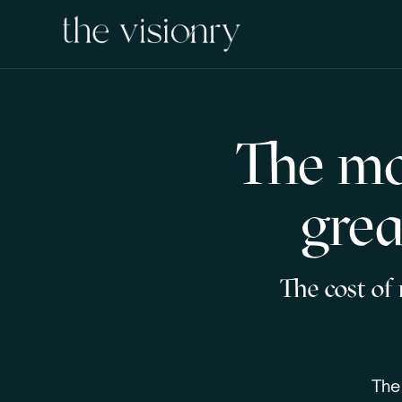
The mo
grea
The cost of
The