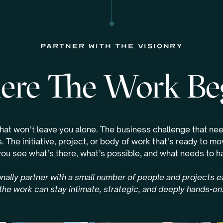
partner with the visionry
re The Work Be
that won’t leave you alone. The business challenge that nee
. The initiative, project, or body of work that’s ready to m
you see what’s there, what’s possible, and what needs to 
nally partner with a small number of people and projects 
the work can stay intimate, strategic, and deeply hands-on