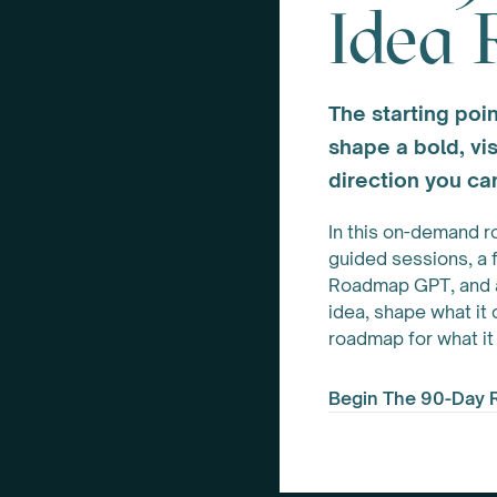
Idea
The starting poin
shape a bold, vis
direction you can
In this on-demand r
guided sessions, a 
Roadmap GPT, and a 
idea, shape what it
roadmap for what it
Begin The 90-Day