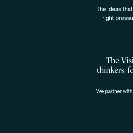
The ideas that
right pressu
The Visi
thinkers, 
We partner with 