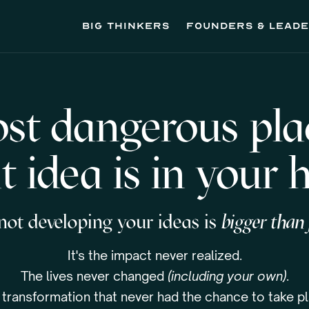
Big thinkers
founders & lead
st dangerous plac
t idea is in your 
 not developing your ideas is
bigger than j
It's the impact never realized.
The lives never changed
(including your own)
.
 transformation that never had the chance to take pl