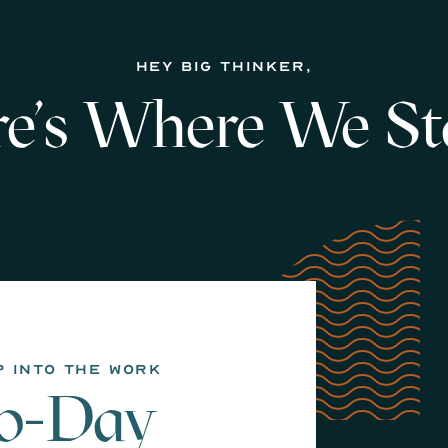
hey big thinker,
e's Where We St
p into the work
90-Day