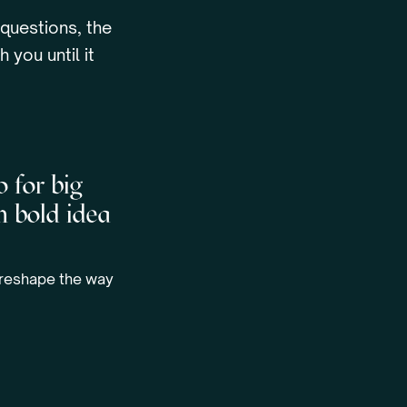
 questions, the
 you until it
o for big
m bold idea
l reshape the way