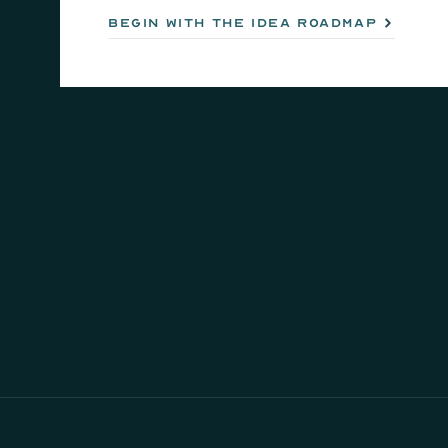
begin with the idea roadmap