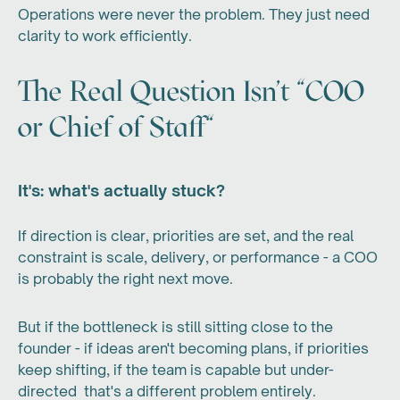
Operations were never the problem. They just need
clarity to work efficiently.
The Real Question Isn't "COO
or Chief of Staff"
It's: what's actually stuck?
If direction is clear, priorities are set, and the real
constraint is scale, delivery, or performance - a COO
is probably the right next move.
But if the bottleneck is still sitting close to the
founder - if ideas aren't becoming plans, if priorities
keep shifting, if the team is capable but under-
directed that's a different problem entirely.