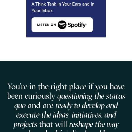
A Think Tank In Your Ears and In
Your Inbox
You're in the right place if you have
been curiously
questioning the status
quo
and are
ready to develop and
execute the ideas, initiatives, and
projects
that will
reshape the way