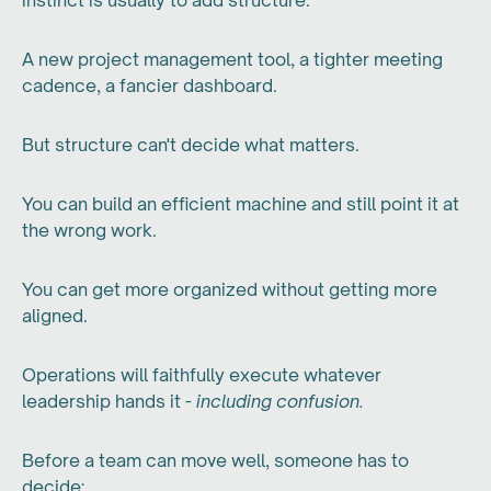
instinct is usually to add structure.
A new project management tool, a tighter meeting
cadence, a fancier dashboard.
But structure can't decide what matters.
You can build an efficient machine and still point it at
the wrong work.
You can get more organized without getting more
aligned.
Operations will faithfully execute whatever
leadership hands it -
including confusion.
Before a team can move well, someone has to
decide: