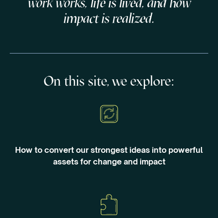
work works, life is lived, and how
impact is realized.
On this site, we explore:
How to convert our strongest ideas into powerful
assets for change and impact