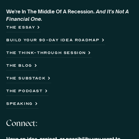
We're In The Middle Of A Recession.
And It's Not A
Financial One.
The Essay
Build Your 90-Day Idea Roadmap
the think-through session
the blog
the substack
the podcast
speaking
Connect: