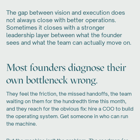
The gap between vision and execution does
not always close with better operations.
Sometimes it closes with a stronger
leadership layer between what the founder
sees and what the team can actually move on.
Most founders diagnose their
own bottleneck wrong.
They feel the friction, the missed handoffs, the team
waiting on them for the hundredth time this month,
and they reach for the obvious fix: hire a COO to build
the operating system. Get someone in who can run
the machine.