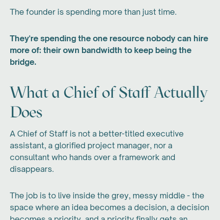
The founder is spending more than just time.
They're spending the one resource nobody can hire
more of: their own bandwidth to keep being the
bridge.
What a Chief of Staff Actually
Does
A Chief of Staff is not a better-titled executive
assistant, a glorified project manager, nor a
consultant who hands over a framework and
disappears.
The job is to live inside the grey, messy middle - the
space where an idea becomes a decision, a decision
becomes a priority, and a priority finally gets an