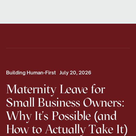
Building Human-First
July 20, 2026
Maternity Leave for
Small Business Owners:
Why It's Possible (and
How to Actually Take It)