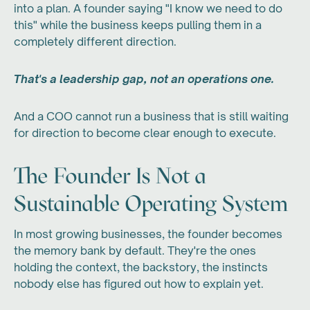
into a plan. A founder saying "I know we need to do
this" while the business keeps pulling them in a
completely different direction.
That's a leadership gap, not an operations one.
And a COO cannot run a business that is still waiting
for direction to become clear enough to execute.
The Founder Is Not a
Sustainable Operating System
In most growing businesses, the founder becomes
the memory bank by default. They're the ones
holding the context, the backstory, the instincts
nobody else has figured out how to explain yet.