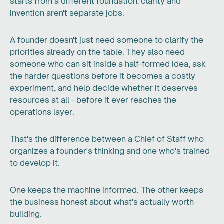
starts from a different foundation: clarity and
invention aren't separate jobs.
A founder doesn't just need someone to clarify the
priorities already on the table. They also need
someone who can sit inside a half-formed idea, ask
the harder questions before it becomes a costly
experiment, and help decide whether it deserves
resources at all - before it ever reaches the
operations layer.
That's the difference between a Chief of Staff who
organizes a founder's thinking and one who's trained
to develop it.
One keeps the machine informed. The other keeps
the business honest about what's actually worth
building.