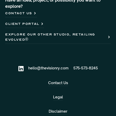
Have an idea, project, or possibility you want to
explore?
Contact Us
client portal
Explore our other studio, retailing
evolved®
hello@thevisionry.com
575-573-8245
Contact Us
Legal
Disclaimer