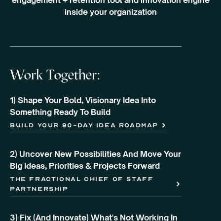
engagement + retention tool and innovation engine
inside your organization
Work Together:
1) Shape Your Bold, Visionary Idea Into
Something Ready To Build
build your 90-day idea roadmap
2) Uncover New Possibilities And Move Your
Big Ideas, Priorities & Projects Forward
the fractional chief of staff
partnership
3) Fix (And Innovate) What's Not Working In