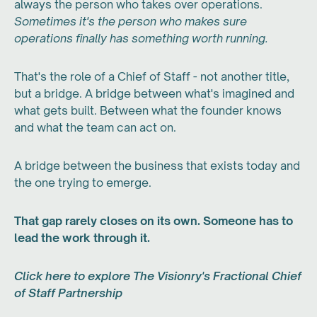
always the person who takes over operations.
Sometimes it's the person who makes sure
operations finally has something worth running.
That's the role of a Chief of Staff - not another title,
but a bridge. A bridge between what's imagined and
what gets built. Between what the founder knows
and what the team can act on.
A bridge between the business that exists today and
the one trying to emerge.
That gap rarely closes on its own. Someone has to
lead the work through it.
Click here to explore The Visionry's Fractional Chief
of Staff Partnership