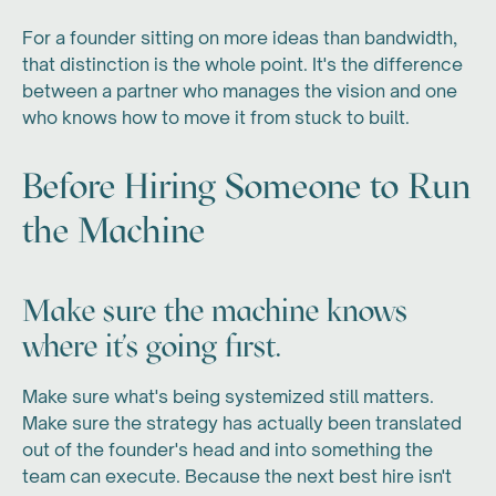
For a founder sitting on more ideas than bandwidth,
that distinction is the whole point. It's the difference
between a partner who manages the vision and one
who knows how to move it from stuck to built.
Before Hiring Someone to Run
the Machine
Make sure the machine knows
where it's going first.
Make sure what's being systemized still matters.
Make sure the strategy has actually been translated
out of the founder's head and into something the
team can execute. Because the next best hire isn't