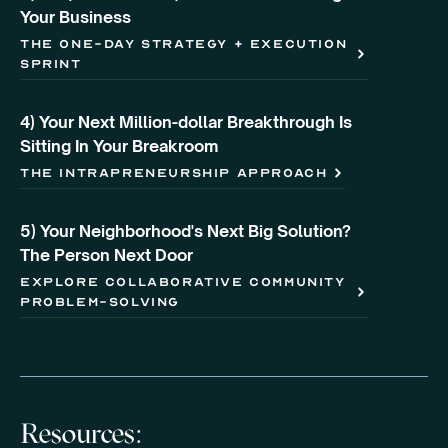
Your Business
the one-day strategy + execution
sprint
4) Your Next Million-dollar Breakthrough Is
Sitting In Your Breakroom
the intrapreneurship approach
5) Your Neighborhood's Next Big Solution?
The Person Next Door
explore collaborative community
problem-solving
Resources: