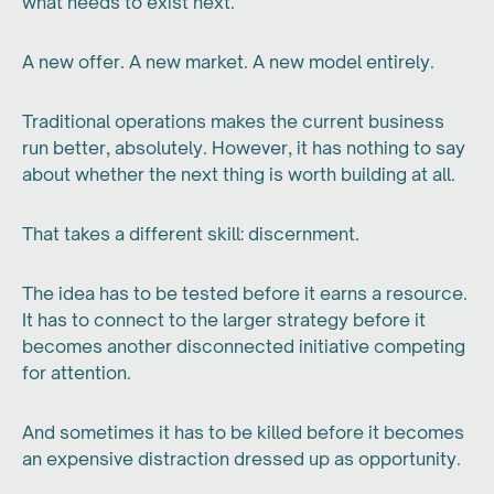
what needs to exist next.
A new offer. A new market. A new model entirely.
Traditional operations makes the current business
run better, absolutely. However, it has nothing to say
about whether the next thing is worth building at all.
That takes a different skill: discernment.
The idea has to be tested before it earns a resource.
It has to connect to the larger strategy before it
becomes another disconnected initiative competing
for attention.
And sometimes it has to be killed before it becomes
an expensive distraction dressed up as opportunity.