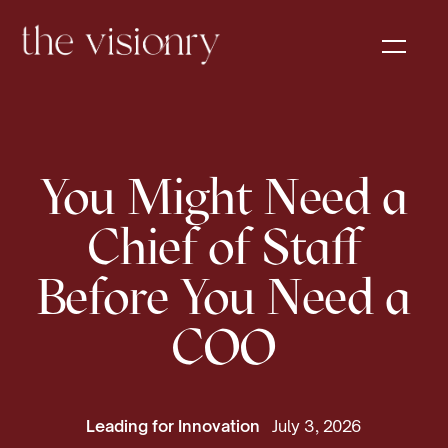
You Might Need a
Chief of Staff
Before You Need a
COO
Leading for Innovation
July 3, 2026