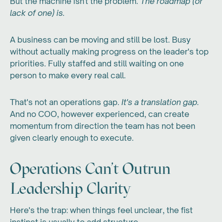
But the machine isn't the problem.
The roadmap (or
lack of one) is.
A business can be moving and still be lost. Busy
without actually making progress on the leader's top
priorities. Fully staffed and still waiting on one
person to make every real call.
That's not an operations gap.
It's a translation gap.
And no COO, however experienced, can create
momentum from direction the team has not been
given clearly enough to execute.
Operations Can't Outrun
Leadership Clarity
Here's the trap: when things feel unclear, the fist