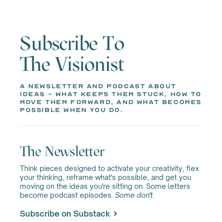
Subscribe To
The Visionist
a newsletter and podcast about
ideas - what keeps them stuck, how to
move them forward, and what becomes
possible when you do.
The Newsletter
Think pieces designed to activate your creativity, flex
your thinking, reframe what's possible, and get you
moving on the ideas you're sitting on. Some letters
become podcast episodes.
Some don't.
Subscribe on Substack