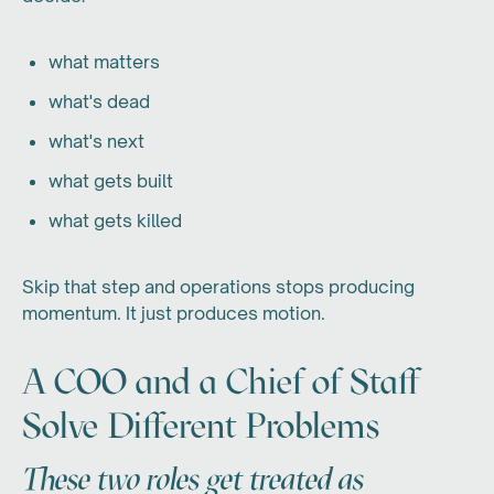
what matters
what's dead
what's next
what gets built
what gets killed
Skip that step and operations stops producing
momentum. It just produces motion.
A COO and a Chief of Staff
Solve Different Problems
These two roles get treated as