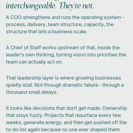
interchangeable. They're not.
A COO strengthens and runs the operating system -
process, delivery, team structure, capacity, the
structure that lets a business scale.
A Chief of Staff works upstream of that, inside the
leader's own thinking, turning vision into priorities the
team can actually act on.
That leadership layer is where growing businesses
quietly stall. Not through dramatic failure - through a
thousand small delays.
It looks like decisions that don't get made. Ownership
that stays fuzzy. Projects that resurface every few
weeks, generate energy, and then get pushed off the
to-do list again because no one ever shaped them