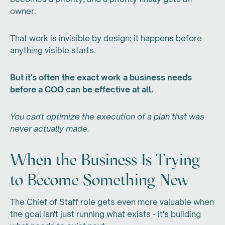
owner.
That work is invisible by design; it happens before
anything visible starts.
But it's often the exact work a business needs
before a COO can be effective at all.
You can't optimize the execution of a plan that was
never actually made.
When the Business Is Trying
to Become Something New
The Chief of Staff role gets even more valuable when
the goal isn't just running what exists - it's building