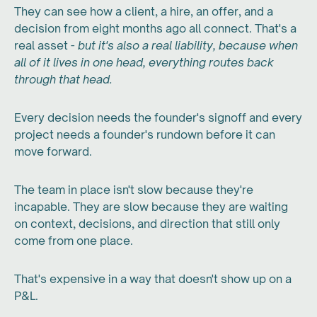
They can see how a client, a hire, an offer, and a
decision from eight months ago all connect. That's a
real asset -
but it's also a real liability, because when
all of it lives in one head, everything routes back
through that head.
Every decision needs the founder's signoff and every
project needs a founder's rundown before it can
move forward.
The team in place isn't slow because they're
incapable. They are slow because they are waiting
on context, decisions, and direction that still only
come from one place.
That's expensive in a way that doesn't show up on a
P&L.