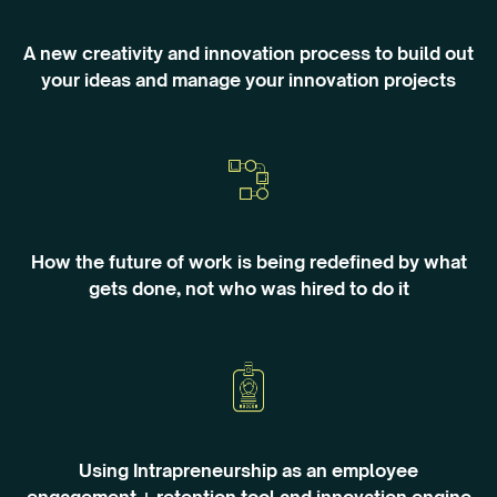
A new creativity and innovation process to build out
your ideas and manage your innovation projects
How the future of work is being redefined by what
gets done, not who was hired to do it
Using Intrapreneurship as an employee