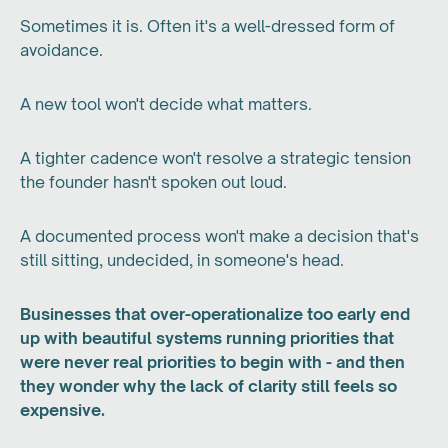
Sometimes it is. Often it's a well-dressed form of
avoidance.
A new tool won't decide what matters.
A tighter cadence won't resolve a strategic tension
the founder hasn't spoken out loud.
A documented process won't make a decision that's
still sitting, undecided, in someone's head.
Businesses that over-operationalize too early end
up with beautiful systems running priorities that
were never real priorities to begin with - and then
they wonder why the lack of clarity still feels so
expensive.