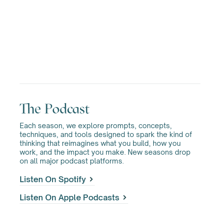
The Podcast
Each season, we explore prompts, concepts,
techniques, and tools designed to spark the kind of
thinking that reimagines what you build, how you
work, and the impact you make. New seasons drop
on all major podcast platforms.
Listen On Spotify
Listen On Apple Podcasts