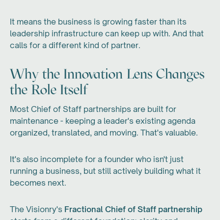
It means the business is growing faster than its
leadership infrastructure can keep up with. And that
calls for a different kind of partner.
Why the Innovation Lens Changes
the Role Itself
Most Chief of Staff partnerships are built for
maintenance - keeping a leader's existing agenda
organized, translated, and moving. That's valuable.
It's also incomplete for a founder who isn't just
running a business, but still actively building what it
becomes next.
The Visionry's
Fractional Chief of Staff partnership