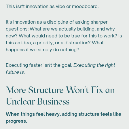
This isn't innovation as vibe or moodboard.
It's innovation as a discipline of asking sharper
questions: What are we actually building, and why
now? What would need to be true for this to work? Is
this an idea, a priority, or a distraction? What
happens if we simply do nothing?
Executing faster isn't the goal.
Executing the right
future is.
More Structure Won't Fix an
Unclear Business
When things feel heavy, adding structure feels like
progress.